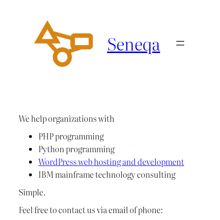
Ga
naar
de
Seneqa
inhoud
We help organizations with
PHP programming
Python programming
WordPress web hosting and development
IBM mainframe technology consulting
Simple.
Feel free to contact us via email of phone: