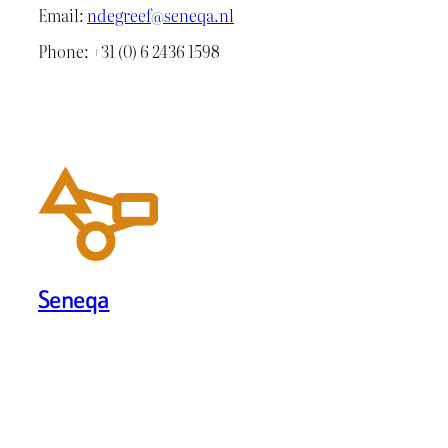
Email:
ndegreef@seneqa.nl
Phone: +31 (0) 6 2436 1598
Seneqa