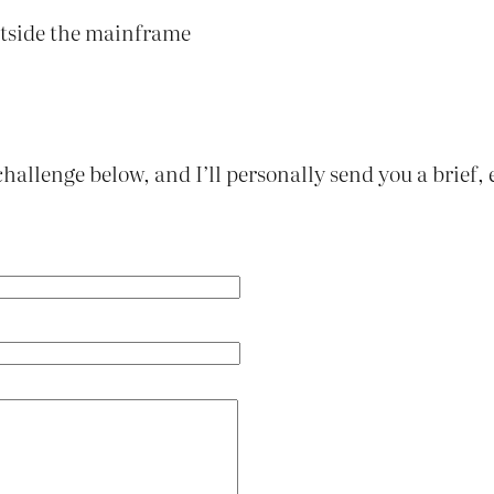
outside the mainframe
challenge below, and I’ll personally send you a brief