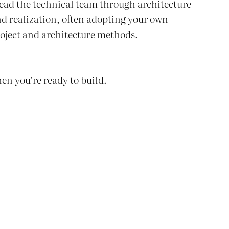
lead the technical team through architecture
d realization, often adopting your own
oject and architecture methods.
en you’re ready to build.