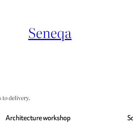
Seneqa
 to delivery.
Architecture workshop
So