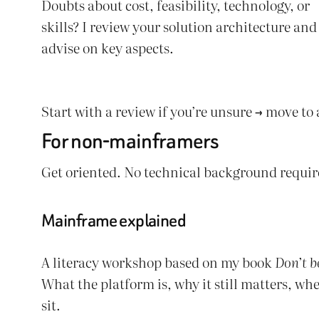
Doubts about cost, feasibility, technology, or
skills? I review your solution architecture and
advise on key aspects.
Start with a review if you’re unsure → move to
For non-mainframers
Get oriented. No technical background requir
Mainframe explained
A literacy workshop based on my book
Don’t b
What the platform is, why it still matters, whe
sit.