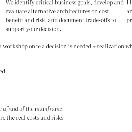
We identify critical business goals, develop and
I 
evaluate alternative architectures on cost,
an
benefit and risk, and document trade-offs to
pr
support your decision.
 a workshop once a decision is needed → realization wh
ed.
e afraid of the mainframe
.
re the real costs and risks