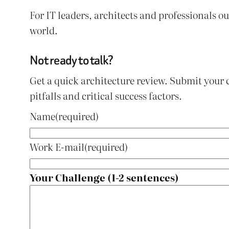
For IT leaders, architects and professionals 
world.
Not ready to talk?
Get a quick architecture review. Submit your 
pitfalls and critical success factors.
Name
(required)
Work E-mail
(required)
Your Challenge (1-2 sentences)