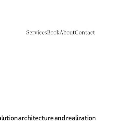
Services
Book
About
Contact
lution architecture and realization