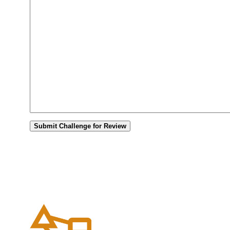
Submit Challenge for Review