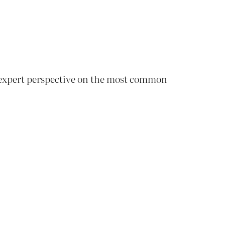
, expert perspective on the most common