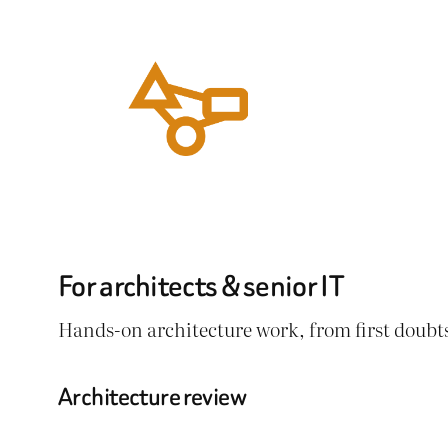
Ga
naar
de
inhoud
For architects & senior IT
Hands-on architecture work, from first doubts
Architecture review