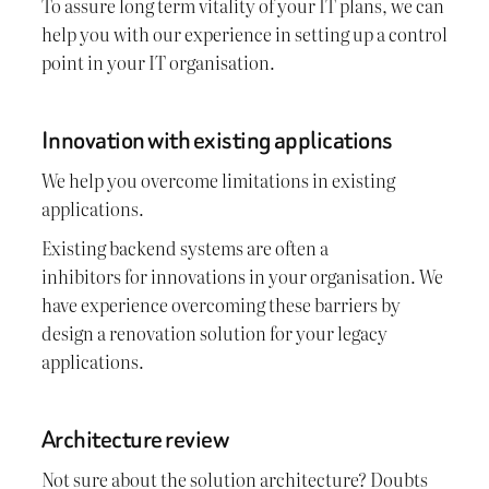
To assure long term vitality of your IT plans, we can
help you with our experience in setting up a control
point in your IT organisation.
Innovation with existing applications
We help you overcome limitations in existing
applications.
Existing backend systems are often a
inhibitors for innovations in your organisation. We
have experience overcoming these barriers by
design a renovation solution for your legacy
applications.
Architecture review
Not sure about the solution architecture? Doubts