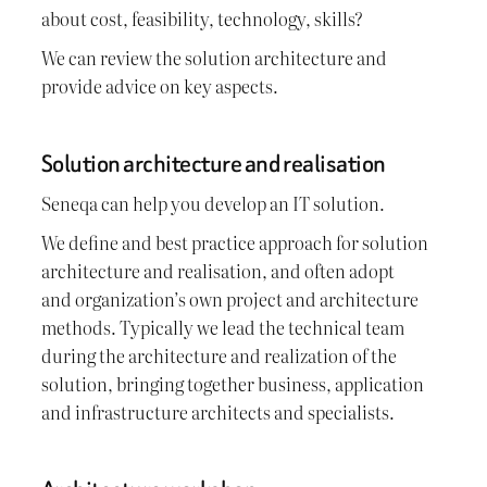
about cost, feasibility, technology, skills?
We can review the solution architecture and
provide advice on key aspects.
Solution architecture and realisation
Seneqa can help you develop an IT solution.
We define and best practice approach for solution
architecture and realisation, and often adopt
and organization’s own project and architecture
methods. Typically we lead the technical team
during the architecture and realization of the
solution, bringing together business, application
and infrastructure architects and specialists.