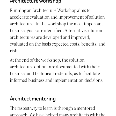
Architecture workshop
Running an Architecture Workshop aims to
accelerate evaluation and improvement of solution
architecture. In the workshop the most important
business goals are identified. Alternative solution
architectures are developed and improved,
evaluated on the basis expected costs, benefits, and
risk.
At the end of the workshop, the solution
architecture options are documented with their
business and technical trade-offs, as to facilitate
informed business and implementation decisions.
Architect mentoring
The fastest way to learn is through a mentored
approach. We have helped many architects with the