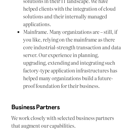
solutions in their IT landscape. We have
helped clients with the integration of cloud
solutions and their internally managed
applications.
Mainframe. Many organizations are – still, if
you like, relying on the mainframe as there
core industrial-strength transaction and data
server. Our experience in planning,
upgrading, extending and integrating such
factory-type application infrastructures has
helped many organizations build a future-
proof foundation for their business.
Business Partners
We work closely with selected business partners
that augment our capabilities.