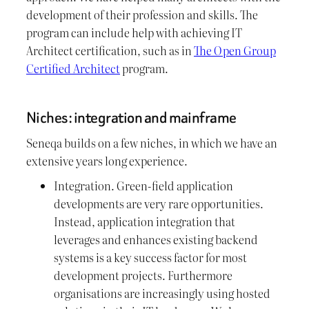
development of their profession and skills. The
program can include help with achieving IT
Architect certification, such as in
The Open Group
Certified Architect
program.
Niches: integration and mainframe
Seneqa builds on a few niches, in which we have an
extensive years long experience.
Integration. Green-field application
developments are very rare opportunities.
Instead, application integration that
leverages and enhances existing backend
systems is a key success factor for most
development projects. Furthermore
organisations are increasingly using hosted