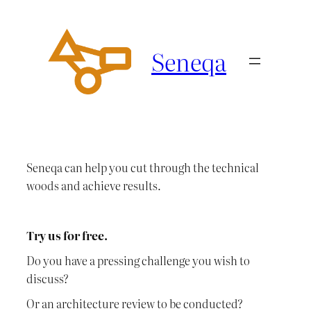
Ga
naar
de
Seneqa
inhoud
Seneqa can help you cut through the technical
woods and achieve results.
Try us for free.
Do you have a pressing challenge you wish to
discuss?
Or an architecture review to be conducted?