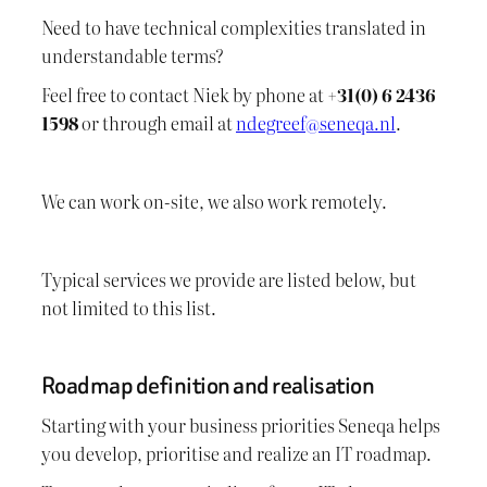
Need to have technical complexities translated in
understandable terms?
Feel free to contact Niek by phone at
+31(0) 6 2436
1598
or through email at
ndegreef@seneqa.nl
.
We can work on-site, we also work remotely.
Typical services we provide are listed below, but
not limited to this list.
Roadmap definition and realisation
Starting with your business priorities Seneqa helps
you develop, prioritise and realize an IT roadmap.